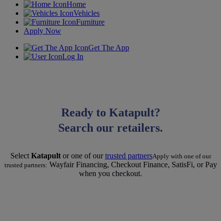
Home
Vehicles
Furniture
Apply Now
Get The App
Log In
Ready to Katapult?
Search our retailers.
Select
Katapult
or one of our
trusted partners
Apply with one of our
Wayfair Financing, Checkout Finance, SatisFi, or Pay
trusted partners:
when you checkout.