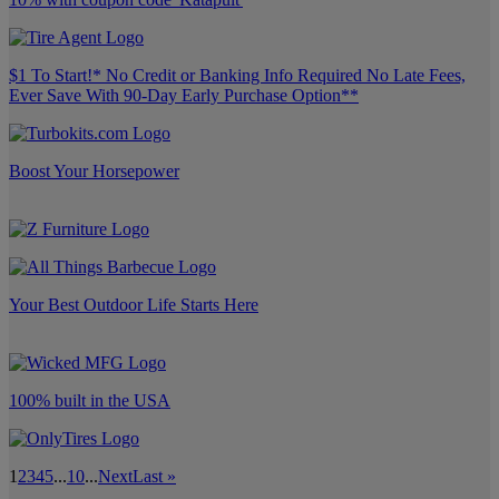
$1 To Start!* No Credit or Banking Info Required No Late Fees,
Ever Save With 90-Day Early Purchase Option**
Boost Your Horsepower
Your Best Outdoor Life Starts Here
100% built in the USA
1
2
3
4
5
...
10
...
Next
Last »