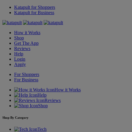
Katapult for Shoppers
Katapult for Business
How it Works
Shop
Get The App
Reviews
Help
Login
Apply
For Shoppers
For Business
How it Works
Help
Reviews
Shop
Shop By Category
Tech