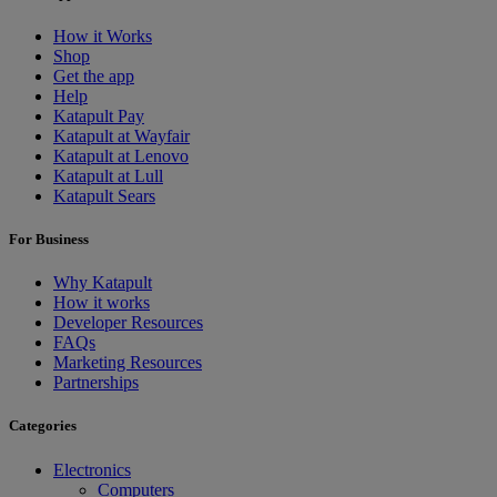
How it Works
Shop
Get the app
Help
Katapult Pay
Katapult at Wayfair
Katapult at Lenovo
Katapult at Lull
Katapult Sears
For Business
Why Katapult
How it works
Developer Resources
FAQs
Marketing Resources
Partnerships
Categories
Electronics
Computers