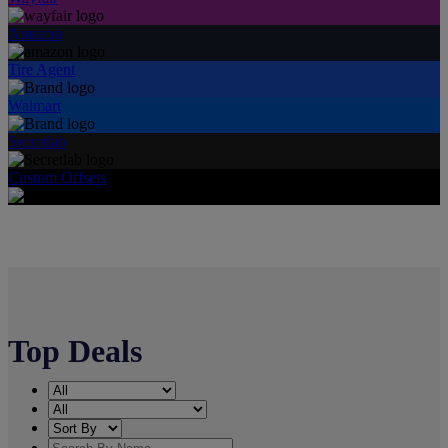
Amazon
Tire Agent
Walmart
Secretlab
Custom Offsets
Top Deals