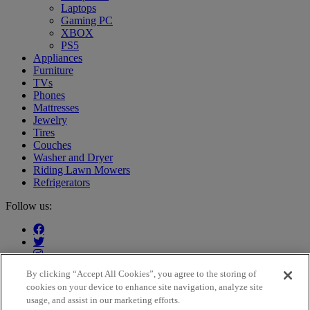
Laptops
Gaming PC
XBOX
PS5
Appliances
Furniture
TVs
Phones
Mattresses
Jewelry
Tires
Couches
Washer and Dryer
Riding Lawn Mowers
Refrigerators
Follow us:
By clicking “Accept All Cookies”, you agree to the storing of
cookies on your device to enhance site navigation, analyze site
Our customers say:
usage, and assist in our marketing efforts.