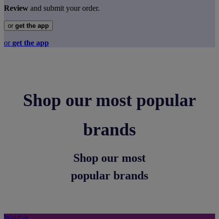
Review
and submit your order.
or
get the app
or
get the app
Shop our most popular
brands
Shop our most
popular brands
Wayfair