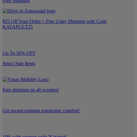
Free Shipping
$25 Off Your Order + Free 2-day Shipping with Code
KATAPULT25
Up To 50% OFF
Select Sale Items
Free shipping on all scooters!
Get award-winning ergonomic comfort!
10% with coupon code 'Katapult'