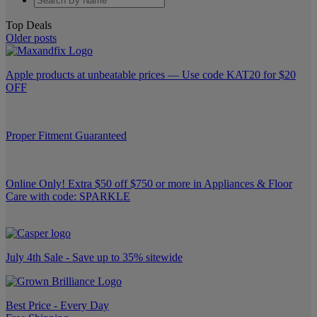
Top Deals
Older posts
Apple products at unbeatable prices — Use code KAT20 for $20
OFF
Proper Fitment Guaranteed
Online Only! Extra $50 off $750 or more in Appliances & Floor
Care with code: SPARKLE
July 4th Sale - Save up to 35% sitewide
Best Price - Every Day