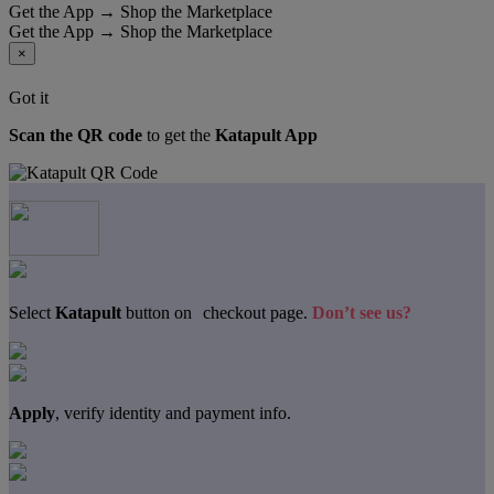
Get the App → Shop the Marketplace
Get the App → Shop the Marketplace
×
Got it
Scan the QR code
to get the
Katapult App
Select
Katapult
button on checkout page.
Don’t see us?
Apply
, verify identity and payment info.