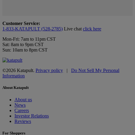
Customer Service:
1-833-KATAPULT (528-2785)
Live chat
click here
Mon-Fri: 7am to 11pm CST
Sat: 8am to 9pm CST
Sun: 10am to 8pm CST
©2026 Katapult.
Privacy policy
|
Do Not Sell My Personal
Information
About Katapult
About us
News
Careers
Investor Relations
Reviews
For Shoppers