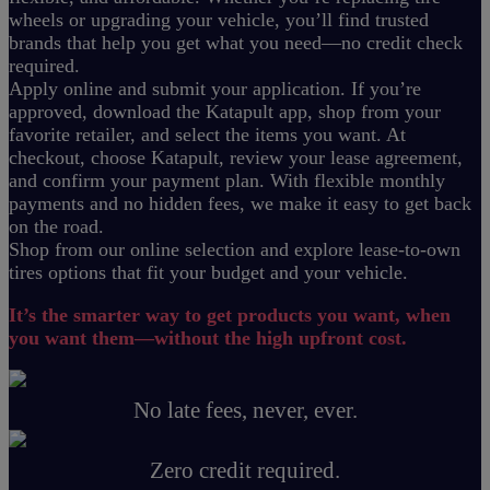
wheels or upgrading your vehicle, you’ll find trusted
brands that help you get what you need—no credit check
required.
Apply online and submit your application. If you’re
approved, download the Katapult app, shop from your
favorite retailer, and select the items you want. At
checkout, choose Katapult, review your lease agreement,
and confirm your payment plan. With flexible monthly
payments and no hidden fees, we make it easy to get back
on the road.
Shop from our online selection and explore lease-to-own
tires options that fit your budget and your vehicle.
It’s the smarter way to get products you want, when
you want them—without the high upfront cost.
No late fees, never, ever.
Zero credit required.