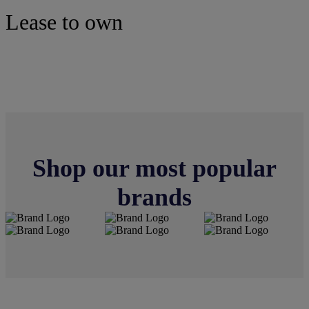
Lease to own
Tires
Shop our most popular
brands