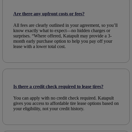
Are there any upfront costs or fees?
All fees are clearly outlined in your agreement, so you’ll
know exactly what to expect—no hidden charges or
surprises. “Where offered, Katapult may provide a 3-
month early purchase option to help you pay off your
lease with a lower total cost.
Is there a credit check required to lease tires?
You can
apply
with no credit
check
required. Katapult
gives you access to
affordable
tire
lease
options based on
your
eligibility
, not your
credit
history.