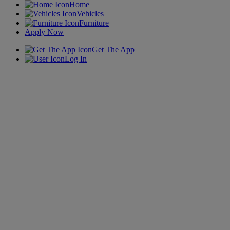
Home
Vehicles
Furniture
Apply Now
Get The App
Log In