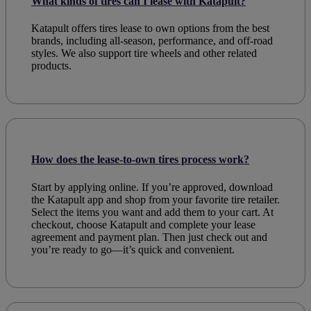
What kinds of tires can I lease with Katapult?
Katapult offers
tires lease to own
options from the
best
brands
, including all-season, performance, and off-road
styles. We also support
tire wheels
and other related
products
.
How does the lease-to-own tires process work?
Start by applying online. If you’re approved, download
the Katapult app and shop from your favorite tire retailer.
Select the items you want and add them to your cart. At
checkout, choose Katapult and complete your lease
agreement and payment plan. Then just check out and
you’re ready to go—it’s quick and convenient.