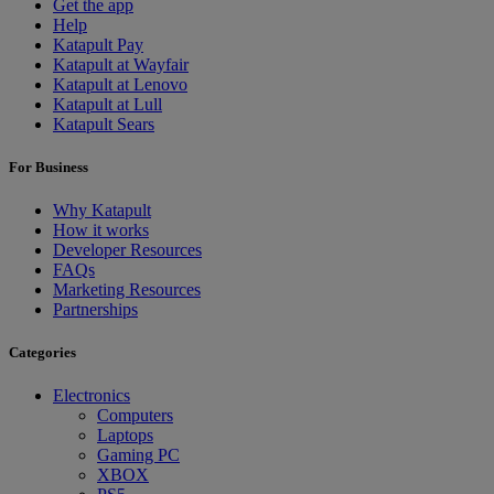
Get the app
Help
Katapult Pay
Katapult at Wayfair
Katapult at Lenovo
Katapult at Lull
Katapult Sears
For Business
Why Katapult
How it works
Developer Resources
FAQs
Marketing Resources
Partnerships
Categories
Electronics
Computers
Laptops
Gaming PC
XBOX