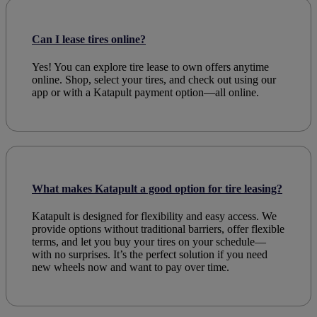
Can I lease tires online?
Yes! You can explore tire lease to own offers anytime
online. Shop, select your tires, and check out using our
app or with a Katapult payment option—all online.
What makes Katapult a good option for tire leasing?
Katapult is designed for flexibility and easy access. We
provide options without traditional barriers, offer flexible
terms, and let you buy your tires on your schedule—
with no surprises. It’s the perfect solution if you need
new wheels now and want to pay over time.