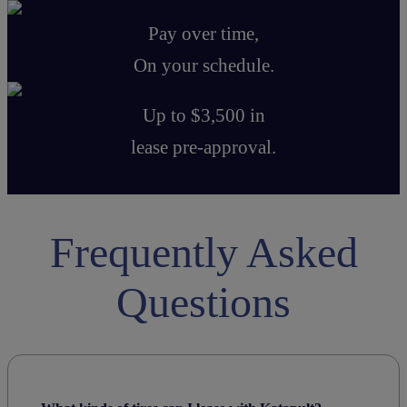
Pay over time,
On your schedule.
Up to $3,500 in
lease pre-approval.
Frequently Asked
Questions