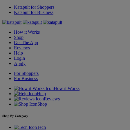
Katapult for Shoppers
Katapult for Business
How it Works
Shop
Get The App
Reviews
Help
Login
Apply
For Shoppers
For Business
How it Works
Help
Reviews
Shop
Shop By Category
Tech