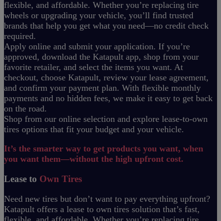
flexible, and affordable. Whether you’re replacing tire
wheels or upgrading your vehicle, you’ll find trusted
brands that help you get what you need—no credit check
required.
Apply online and submit your application. If you’re
approved, download the Katapult app, shop from your
favorite retailer, and select the items you want. At
checkout, choose Katapult, review your lease agreement,
and confirm your payment plan. With flexible monthly
payments and no hidden fees, we make it easy to get back
on the road.
Shop from our online selection and explore lease-to-own
tires options that fit your budget and your vehicle.
It’s the smarter way to get products you want, when
you want them—without the high upfront cost.
Lease to
Own Tires
Need new tires but don’t want to pay everything upfront?
Katapult offers a lease to own tires solution that’s fast,
flexible, and affordable. Whether you’re replacing tire