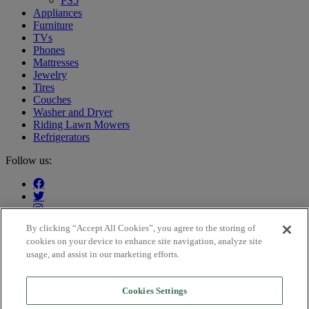
PS5
Appliances
Furniture
TVs
Phones
Mattresses
Jewelry
Tires
Couches
Washer and Dryer
Riding Lawn Mowers
Refrigerators
Follow us:
By clicking “Accept All Cookies”, you agree to the storing of
cookies on your device to enhance site navigation, analyze site
Our customers say:
usage, and assist in our marketing efforts.
Cookies Settings
Trustpilot