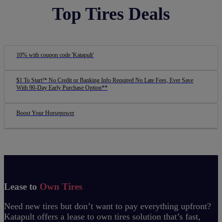
Top Tires Deals
10% with coupon code 'Katapult'
$1 To Start!* No Credit or Banking Info Required No Late Fees, Ever Save
With 90-Day Early Purchase Option**
Boost Your Horsepower
Lease to
Own Tires
Need new tires but don’t want to pay everything upfront?
Katapult offers a lease to own tires solution that’s fast,