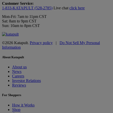
Customer Service:
1-833-KATAPULT (528-2785)
Live chat
click here
Mon-Fri: 7am to 11pm CST
Sat: 8am to 9pm CST
Sun: 10am to 8pm CST
©2026 Katapult.
Privacy policy
|
Do Not Sell My Personal
Information
About Katapult
About us
News
Careers
Investor Relations
Reviews
For Shoppers
How it Works
Shop