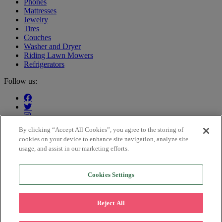
Phones
Mattresses
Jewelry
Tires
Couches
Washer and Dryer
Riding Lawn Mowers
Refrigerators
Follow us:
By clicking “Accept All Cookies”, you agree to the storing of
cookies on your device to enhance site navigation, analyze site
Our customers say:
usage, and assist in our marketing efforts.
Cookies Settings
Trustpilot
This is an advertisement for Katapult’s lease-purchase or lease-to-
own service. The path to ownership will cost more than the
Reject All
merchant’s cash price. Certain items available at participating
locations. Not available in MN, NJ, WI, WY. Retail partner