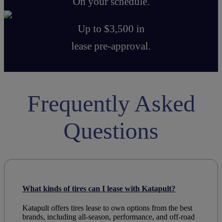
On your schedule.
Up to $3,500 in
lease pre-approval.
Frequently Asked
Questions
What kinds of tires can I lease with Katapult?
Katapult offers
tires lease to own
options from the
best
brands
, including all-season, performance, and off-road