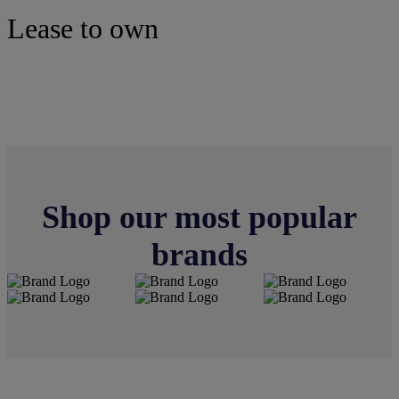
Lease to own
Tires
Shop our most popular
brands