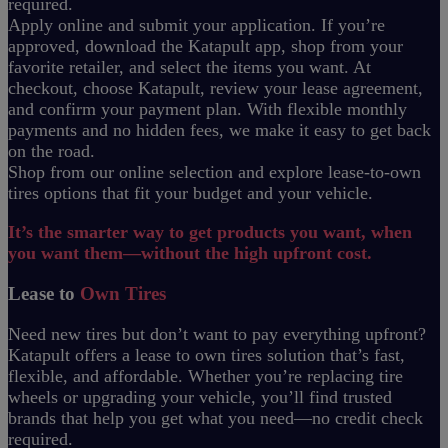
required.
Apply online and submit your application. If you’re
approved, download the Katapult app, shop from your
favorite retailer, and select the items you want. At
checkout, choose Katapult, review your lease agreement,
and confirm your payment plan. With flexible monthly
payments and no hidden fees, we make it easy to get back
on the road.
Shop from our online selection and explore lease-to-own
tires options that fit your budget and your vehicle.
It’s the smarter way to get products you want, when
you want them—without the high upfront cost.
Lease to
Own Tires
Need new tires but don’t want to pay everything upfront?
Katapult offers a lease to own tires solution that’s fast,
flexible, and affordable. Whether you’re replacing tire
wheels or upgrading your vehicle, you’ll find trusted
brands that help you get what you need—no credit check
required.