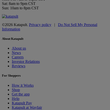
Sat: 8am to 9pm CST
Sun: 10am to 8pm CST
©2026 Katapult.
Privacy policy
|
Do Not Sell My Personal
Information
About Katapult
About us
News
Careers
Investor Relations
Reviews
For Shoppers
How it Works
Shop
Get the app
Help
Katapult Pay
Katapult at Wayfair