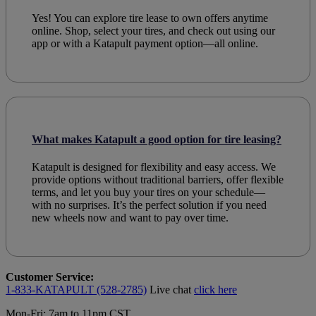
Yes! You can explore tire lease to own offers anytime
online. Shop, select your tires, and check out using our
app or with a Katapult payment option—all online.
What makes Katapult a good option for tire leasing?
Katapult is designed for flexibility and easy access. We
provide options without traditional barriers, offer flexible
terms, and let you buy your tires on your schedule—
with no surprises. It’s the perfect solution if you need
new wheels now and want to pay over time.
Customer Service:
1-833-KATAPULT (528-2785)
Live chat
click here
Mon-Fri: 7am to 11pm CST