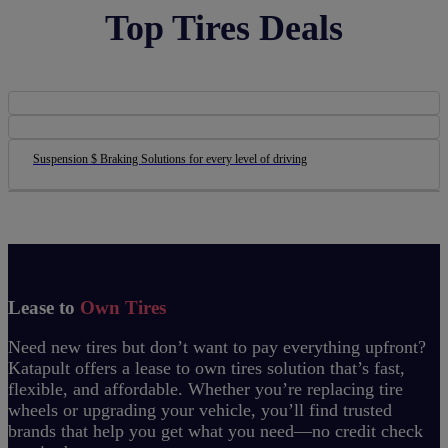
Top Tires Deals
Suspension $ Braking Solutions for every level of driving
Lease to
Own Tires
Need new tires but don’t want to pay everything upfront?
Katapult offers a lease to own tires solution that’s fast,
flexible, and affordable. Whether you’re replacing tire
wheels or upgrading your vehicle, you’ll find trusted
brands that help you get what you need—no credit check