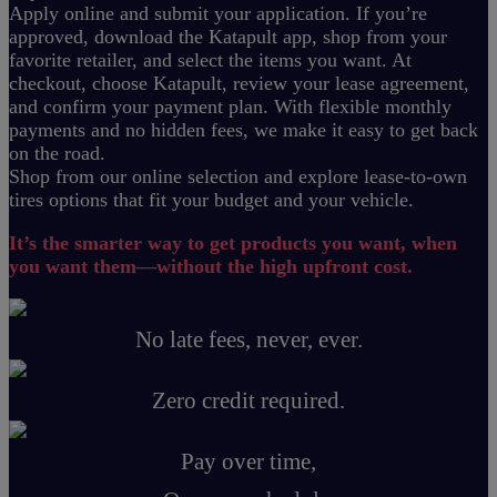
Apply online and submit your application. If you’re
approved, download the Katapult app, shop from your
favorite retailer, and select the items you want. At
checkout, choose Katapult, review your lease agreement,
and confirm your payment plan. With flexible monthly
payments and no hidden fees, we make it easy to get back
on the road.
Shop from our online selection and explore lease-to-own
tires options that fit your budget and your vehicle.
It’s the smarter way to get products you want, when
you want them—without the high upfront cost.
No late fees, never, ever.
Zero credit required.
Pay over time,