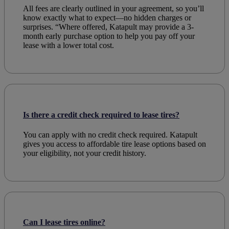
All fees are clearly outlined in your agreement, so you’ll
know exactly what to expect—no hidden charges or
surprises. “Where offered, Katapult may provide a 3-
month early purchase option to help you pay off your
lease with a lower total cost.
Is there a credit check required to lease tires?
You can
apply
with no credit
check
required. Katapult
gives you access to
affordable
tire
lease
options based on
your
eligibility
, not your
credit
history.
Can I lease tires online?