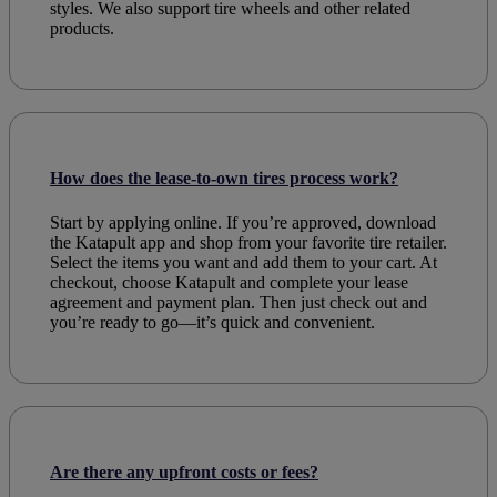
styles. We also support
tire wheels
and other related
products
.
How does the lease-to-own tires process work?
Start by applying online. If you’re approved, download
the Katapult app and shop from your favorite tire retailer.
Select the items you want and add them to your cart. At
checkout, choose Katapult and complete your lease
agreement and payment plan. Then just check out and
you’re ready to go—it’s quick and convenient.
Are there any upfront costs or fees?