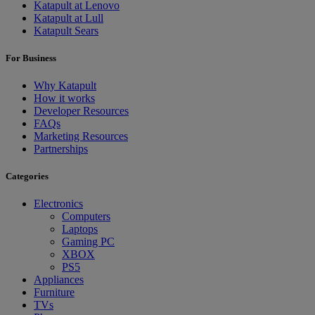
Katapult at Lenovo
Katapult at Lull
Katapult Sears
For Business
Why Katapult
How it works
Developer Resources
FAQs
Marketing Resources
Partnerships
Categories
Electronics
Computers
Laptops
Gaming PC
XBOX
PS5
Appliances
Furniture
TVs