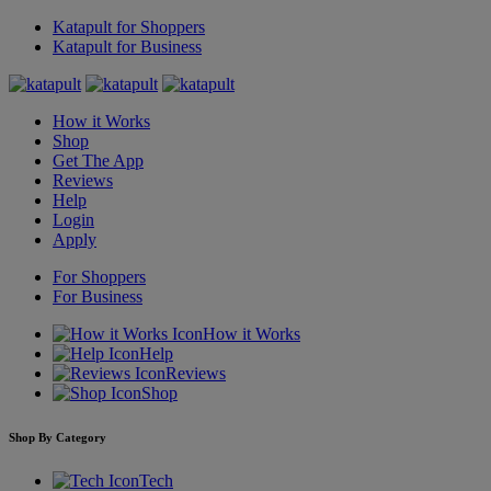
Katapult for Shoppers
Katapult for Business
How it Works
Shop
Get The App
Reviews
Help
Login
Apply
For Shoppers
For Business
How it Works
Help
Reviews
Shop
Shop By Category
Tech