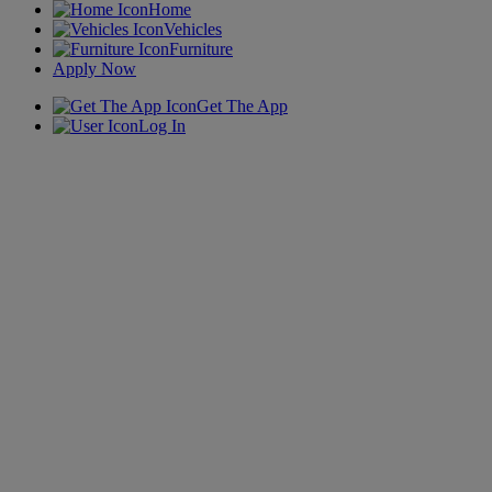
Home
Vehicles
Furniture
Apply Now
Get The App
Log In