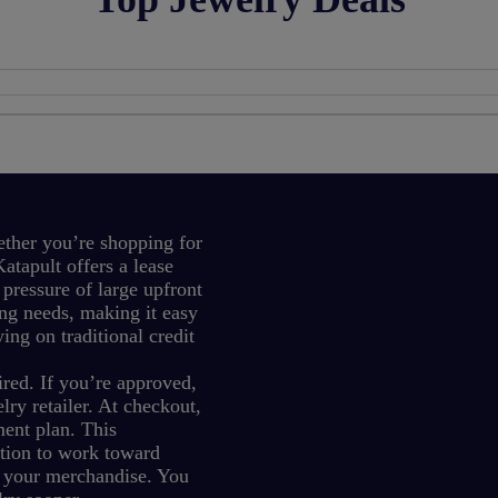
ther you’re shopping for
atapult offers a lease
 pressure of large upfront
ng needs, making it easy
ing on traditional credit
red. If you’re approved,
ry retailer. At checkout,
ment plan.
This
ption to work toward
 your merchandise.
You