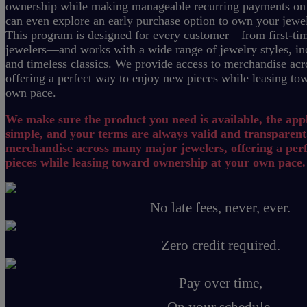
ownership while making manageable recurring payments on
can even explore an early purchase option to own your jewe
This program is designed for every customer—from first-tim
jewelers—and works with a wide range of jewelry styles, inc
and timeless classics.
We provide access to merchandise acr
offering a perfect way to enjoy new pieces while leasing to
own pace.
We make sure the product you need is available, the appl
simple, and your terms are always valid and transparent
merchandise across many major jewelers, offering a per
pieces while leasing toward ownership at your own pace.
No late fees, never, ever.
Zero credit required.
Pay over time,
On your schedule.