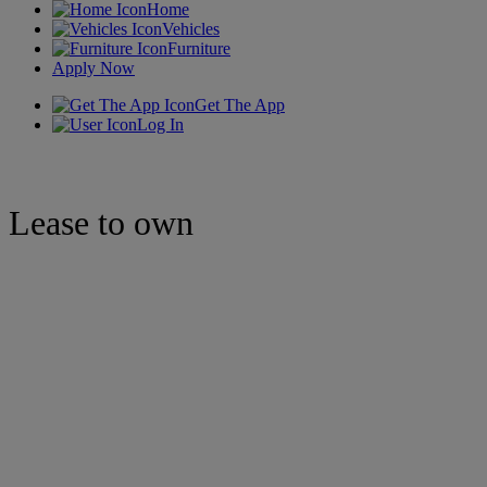
Home
Vehicles
Furniture
Apply Now
Get The App
Log In
Lease to own
Jewelry