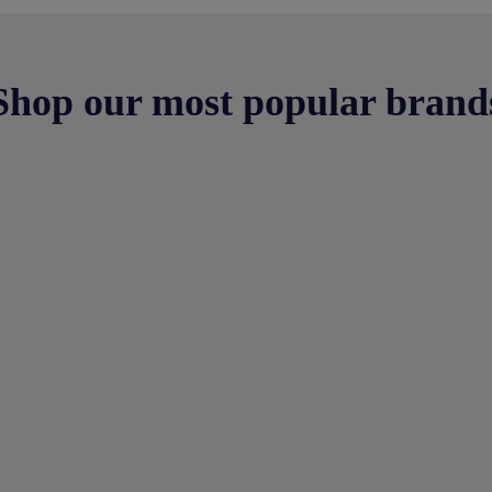
Shop our most popular brand