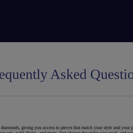
equently Asked Questi
 diamonds, giving you access to pieces that match your style and your p
ing
sets,
gold
chains, and more. Just
choose
the
styles
you
need
, and we