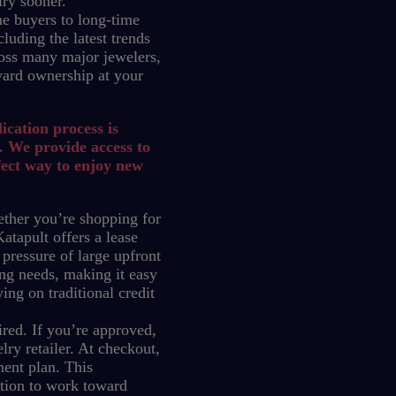
lry sooner.
e buyers to long-time
luding the latest trends
oss many major jewelers,
ward ownership at your
ication process is
. We provide access to
fect way to enjoy new
ther you’re shopping for
atapult offers a lease
 pressure of large upfront
ng needs, making it easy
ing on traditional credit
red. If you’re approved,
ry retailer. At checkout,
ment plan.
This
ption to work toward