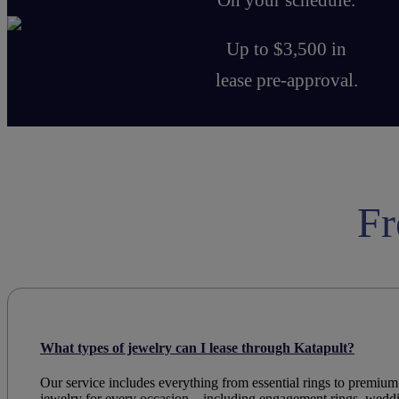
Up to $3,500 in
lease pre-approval.
Fr
What types of jewelry can I lease through Katapult?
Our service includes everything from essential rings to premium
jewelry
for every occasion—
including
engagement rings
,
wedd