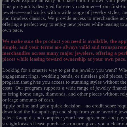
can even explore an early purchase option to own your jewe
This program is designed for every customer—from first-tim
jewelers—and works with a wide range of jewelry styles, inc
and timeless classics.
We provide access to merchandise acr
offering a perfect way to enjoy new pieces while leasing to
own pace.
We make sure the product you need is available, the appl
simple, and your terms are always valid and transparent
merchandise across many major jewelers, offering a per
pieces while leasing toward ownership at your own pace.
Looking for a smarter way to get the jewelry you want? Whe
engagement rings, wedding bands, or timeless gold pieces, K
program that gives you access to stunning styles without the
costs.
Our program supports a wide range of jewelry financi
to bring home rings, diamonds, and other pieces without rely
or large amounts of cash.
Apply online and get a quick decision—no credit score requi
download the Katapult app and shop from your favorite jewel
select Katapult and complete your lease agreement and pay
straightforward lease purchase structure gives you a clear o