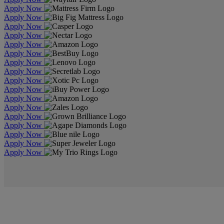
Apply Now
Apply Now
Apply Now
Apply Now
Apply Now
Apply Now
Apply Now
Apply Now
Apply Now
Apply Now
Apply Now
Apply Now
Apply Now
Apply Now
Apply Now
Apply Now
Apply Now