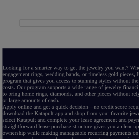
Looking for a smarter way to get the jewelry you want? Whe
engagement rings, wedding bands, or timeless gold pieces, K
program that gives you access to stunning styles without the
costs.
Our program supports a wide range of jewelry financi
to bring home rings, diamonds, and other pieces without rely
or large amounts of cash.
Apply online and get a quick decision—no credit score requi
download the Katapult app and shop from your favorite jewel
select Katapult and complete your lease agreement and pay
straightforward lease purchase structure gives you a clear o
ownership while making manageable recurring payments on