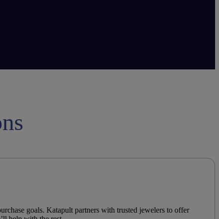
ons
urchase goals. Katapult partners with trusted
jewelers
to offer
’ll help with the rest.