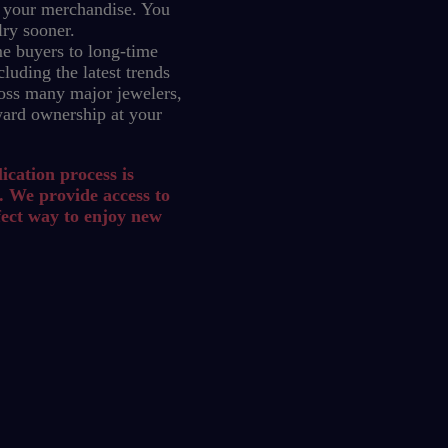
 your merchandise.
You
lry sooner.
e buyers to long-time
luding the latest trends
oss many major jewelers,
ward ownership at your
ication process is
. We provide access to
fect way to enjoy new