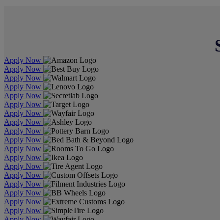
Apply Now
Apply Now
Apply Now
Apply Now
Apply Now
Apply Now
Apply Now
Apply Now
Apply Now
Apply Now
Apply Now
Apply Now
Apply Now
Apply Now
Apply Now
Apply Now
Apply Now
Apply Now
Apply Now