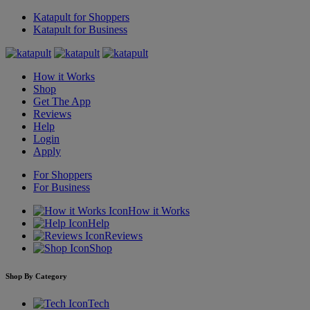
Katapult for Shoppers
Katapult for Business
How it Works
Shop
Get The App
Reviews
Help
Login
Apply
For Shoppers
For Business
How it Works
Help
Reviews
Shop
Shop By Category
Tech