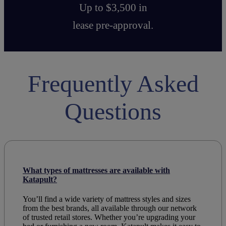
Up to $3,500 in
lease pre-approval.
Frequently Asked
Questions
What types of mattresses are available with
Katapult?
You’ll find a wide variety of mattress styles and sizes
from the best brands, all available through our network
of trusted retail stores. Whether you’re upgrading your