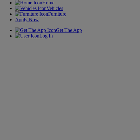
Home
Vehicles
Furniture
Apply Now
Get The App
Log In