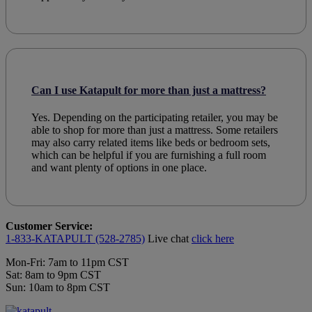
Can I use Katapult for more than just a mattress?
Yes. Depending on the participating retailer, you may be
able to shop for more than just a mattress. Some retailers
may also carry related items like beds or bedroom sets,
which can be helpful if you are furnishing a full room
and want plenty of options in one place.
Customer Service:
1-833-KATAPULT (528-2785)
Live chat
click here
Mon-Fri: 7am to 11pm CST
Sat: 8am to 9pm CST
Sun: 10am to 8pm CST