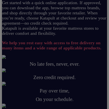
Get started with a quick online application. If approved,
you can download the app, browse top mattress brands,
and shop directly through your favorite retailer. When
you’re ready, choose Katapult at checkout and review your
agreement—no credit check required.
Katapult is available at your favorite mattress stores to
deliver comfort and flexibility.
We help you rest easy with access to free delivery on
many items and a wide range of applicable products.
No late fees, never, ever.
Zero credit required.
Pay over time,
On your schedule.