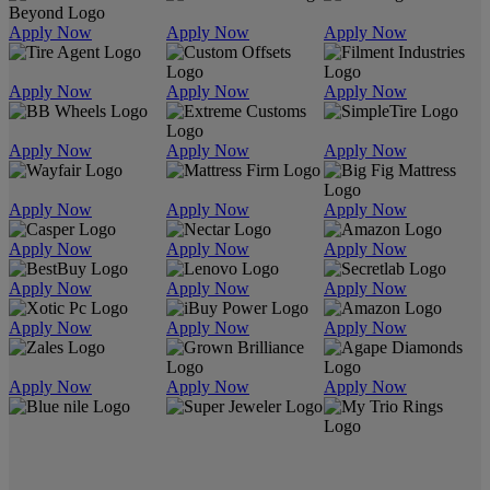
Apply Now
Apply Now
Apply Now
Apply Now
Apply Now
Apply Now
Apply Now
Apply Now
Apply Now
Apply Now
Apply Now
Apply Now
Apply Now
Apply Now
Apply Now
Apply Now
Apply Now
Apply Now
Apply Now
Apply Now
Apply Now
Apply Now
Apply Now
Apply Now