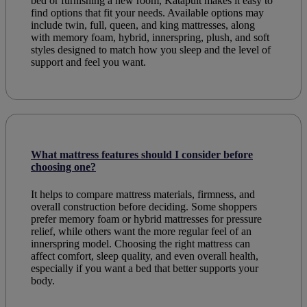
bed or furnishing a new room, Katapult makes it easy to
find options that fit your needs. Available options may
include twin, full, queen, and king mattresses, along
with memory foam, hybrid, innerspring, plush, and soft
styles designed to match how you sleep and the level of
support and feel you want.
What mattress features should I consider before
choosing one?
It helps to compare mattress materials, firmness, and
overall construction before deciding. Some shoppers
prefer memory foam or hybrid mattresses for pressure
relief, while others want the more regular feel of an
innerspring model. Choosing the right mattress can
affect comfort, sleep quality, and even overall health,
especially if you want a bed that better supports your
body.