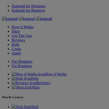
Katapult for Shoppers
Katapult for Business
How it Works
Shop
Get The App
Reviews
Help
Login
Apply
For Shoppers
For Business
How it Works
Help
Reviews
Shop
Shop By Category
Tech