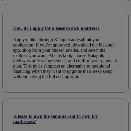
How do I apply for a lease to own mattress?
Apply online through Katapult and submit your
application. If you’re approved, download the Katapult
app, shop from your chosen retailer, and select the
mattress you want. At checkout, choose Katapult,
review your lease agreement, and confirm your payment
plan. This gives shoppers an alternative to traditional
financing when they want to upgrade their sleep setup
without paying the full cost upfront.
Is lease-to-own the same as rent-to-own for
mattresses?