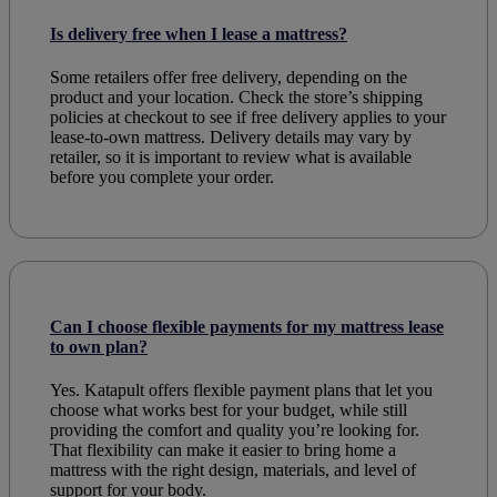
Is delivery free when I lease a mattress?
Some retailers offer free delivery, depending on the
product and your location. Check the store’s shipping
policies at checkout to see if free delivery applies to your
lease-to-own mattress. Delivery details may vary by
retailer, so it is important to review what is available
before you complete your order.
Can I choose flexible payments for my mattress lease
to own plan?
Yes. Katapult offers flexible payment plans that let you
choose what works best for your budget, while still
providing the comfort and quality you’re looking for.
That flexibility can make it easier to bring home a
mattress with the right design, materials, and level of
support for your body.