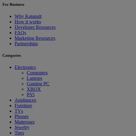
For Business
Why Katapult
How it works
Developer Resources
FAQs
Marketing Resources
Partnerships
Categories
Electronics
Computers
Laptops
Gaming PC
XBOX
PS5
Appliances
Furniture
TVs
Phones
Mattresses
Jewelry
Tires