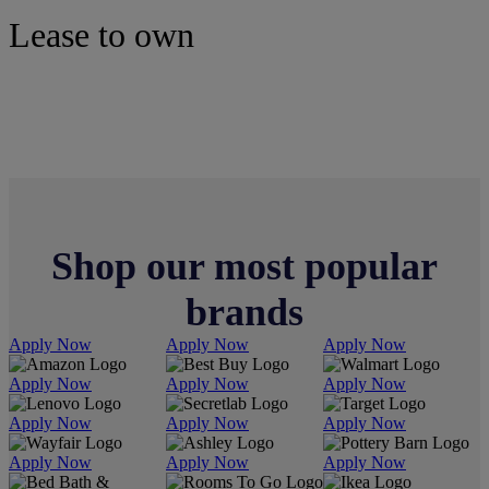
Lease to own
Mattresses
Shop our most popular
brands
Apply Now
Apply Now
Apply Now
Apply Now
Apply Now
Apply Now
Apply Now
Apply Now
Apply Now
Apply Now
Apply Now
Apply Now