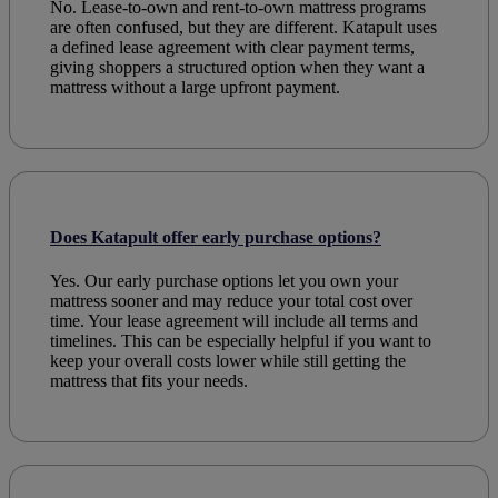
No. Lease-to-own and rent-to-own mattress programs
are often confused, but they are different. Katapult uses
a defined lease agreement with clear payment terms,
giving shoppers a structured option when they want a
mattress without a large upfront payment.
Does Katapult offer early purchase options?
Yes. Our early purchase options let you own your
mattress sooner and may reduce your total cost over
time. Your lease agreement will include all terms and
timelines. This can be especially helpful if you want to
keep your overall costs lower while still getting the
mattress that fits your needs.