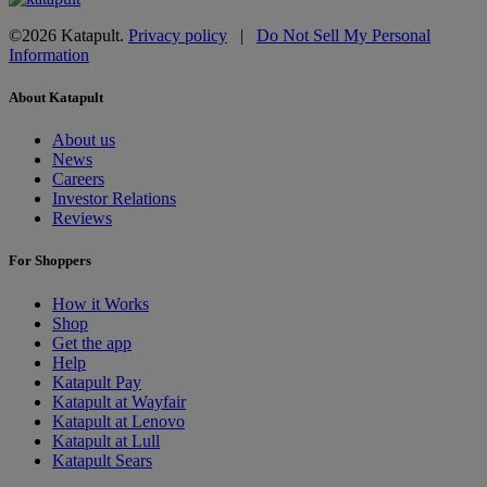
©2026 Katapult.
Privacy policy
|
Do Not Sell My Personal
Information
About Katapult
About us
News
Careers
Investor Relations
Reviews
For Shoppers
How it Works
Shop
Get the app
Help
Katapult Pay
Katapult at Wayfair
Katapult at Lenovo
Katapult at Lull
Katapult Sears