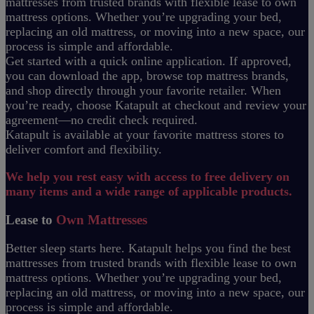
mattresses from trusted brands with flexible lease to own
mattress options. Whether you’re upgrading your bed,
replacing an old mattress, or moving into a new space, our
process is simple and affordable.
Get started with a quick online application. If approved,
you can download the app, browse top mattress brands,
and shop directly through your favorite retailer. When
you’re ready, choose Katapult at checkout and review your
agreement—no credit check required.
Katapult is available at your favorite mattress stores to
deliver comfort and flexibility.
We help you rest easy with access to free delivery on
many items and a wide range of applicable products.
Lease to
Own Mattresses
Better sleep starts here. Katapult helps you find the best
mattresses from trusted brands with flexible lease to own
mattress options. Whether you’re upgrading your bed,
replacing an old mattress, or moving into a new space, our
process is simple and affordable.