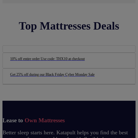
Top Mattresses Deals
10% off entire order Use code: THX10 at checkout
Get 25% off during our Black Friday Cyber Monday Sale
Lease to
Own Mattresses
Better sleep starts here. Katapult helps you find the best