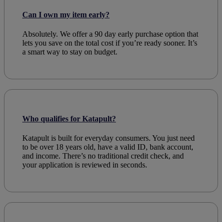
Can I own my item early?
Absolutely. We offer a 90 day early
purchase option
that
lets you save on the total cost if you’re ready sooner. It’s
a smart way to stay on
budget
.
Who qualifies for Katapult?
Katapult is built for everyday
consumers
. You just need
to be over 18 years old, have a valid ID, bank account,
and income. There’s no traditional
credit check
, and
your
application
is reviewed in seconds.