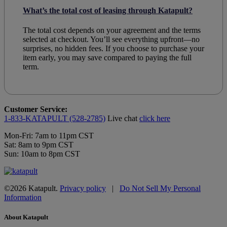
What’s the total cost of leasing through Katapult?
The total cost depends on your agreement and the terms
selected at checkout. You’ll see everything upfront—no
surprises, no hidden fees. If you choose to purchase your
item early, you may save compared to paying the full
term.
Customer Service:
1-833-KATAPULT (528-2785)
Live chat
click here
Mon-Fri: 7am to 11pm CST
Sat: 8am to 9pm CST
Sun: 10am to 8pm CST
©2026 Katapult.
Privacy policy
|
Do Not Sell My Personal
Information
About Katapult