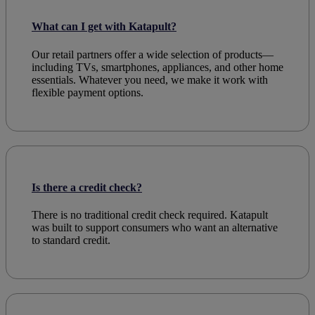
What can I get with Katapult?
Our
retail
partners offer a wide selection of products—
including
TVs
, smartphones,
appliances
, and other
home
essentials. Whatever you need, we make it work with
flexible payment
options.
Is there a credit check?
There is no traditional
credit check
required. Katapult
was built to support
consumers
who want an alternative
to standard
credit
.