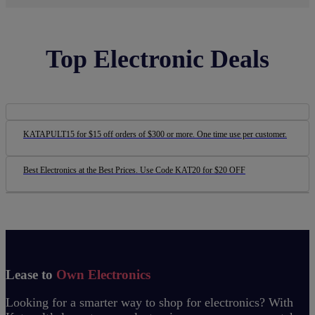
Top Electronic Deals
KATAPULT15 for $15 off orders of $300 or more. One time use per customer.
Best Electronics at the Best Prices. Use Code KAT20 for $20 OFF
Lease to
Own Electronics
Looking for a smarter way to shop for electronics? With