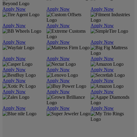
Apply Now
Apply Now
Apply Now
Apply Now
Apply Now
Apply Now
Apply Now
Apply Now
Apply Now
Apply Now
Apply Now
Apply Now
Apply Now
Apply Now
Apply Now
Apply Now
Apply Now
Apply Now
Apply Now
Apply Now
Apply Now
Apply Now
Apply Now
Apply Now