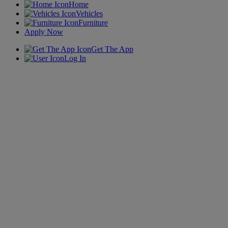
Home
Vehicles
Furniture
Apply Now
Get The App
Log In