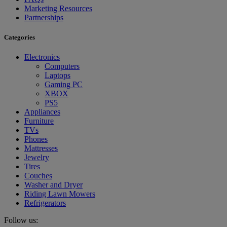
Marketing Resources
Partnerships
Categories
Electronics
Computers
Laptops
Gaming PC
XBOX
PS5
Appliances
Furniture
TVs
Phones
Mattresses
Jewelry
Tires
Couches
Washer and Dryer
Riding Lawn Mowers
Refrigerators
Follow us: