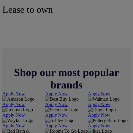
Lease to own
Electronics
Shop our most popular
brands
Apply Now
Apply Now
Apply Now
Apply Now
Apply Now
Apply Now
Apply Now
Apply Now
Apply Now
Apply Now
Apply Now
Apply Now