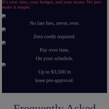
It’s your time, your budget, and your terms. We just
make it simple.
No late fees, never, ever.
Zero credit required.
Pay over time,
On your schedule.
Up to $3,500 in
lease pre-approval.
Frequently Asked