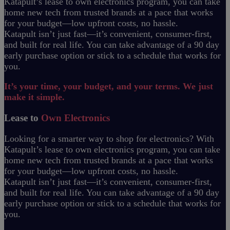
Katapult’s lease to own electronics program, you can take
home new tech from trusted brands at a pace that works
for your budget—low upfront costs, no hassle.
Katapult isn’t just fast—it’s convenient, consumer-first,
and built for real life. You can take advantage of a 90 day
early purchase option or stick to a schedule that works for
you.
It’s your time, your budget, and your terms. We just
make it simple.
Lease to
Own Electronics
Looking for a smarter way to shop for electronics? With
Katapult’s lease to own electronics program, you can take
home new tech from trusted brands at a pace that works
for your budget—low upfront costs, no hassle.
Katapult isn’t just fast—it’s convenient, consumer-first,
and built for real life. You can take advantage of a 90 day
early purchase option or stick to a schedule that works for
you.