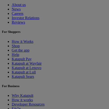
About us
News
Careers
Investor Relations
Reviews
For Shoppers
How it Works
Shop
Get the app
Help
Katapult Pay
Katapult at Wayfair
Katapult at Lenovo
Katapult at Lull
Katapult Sears
For Business
Why Katapult
How it works
Developer Resources
FAQs