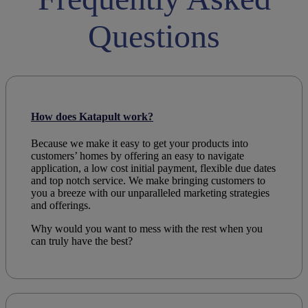
Questions
How does Katapult work?
Because we make it easy to get your products into
customers’ homes by offering an easy to navigate
application, a low cost initial payment, flexible due dates
and top notch service. We make bringing customers to
you a breeze with our unparalleled marketing strategies
and offerings.
Why would you want to mess with the rest when you
can truly have the best?