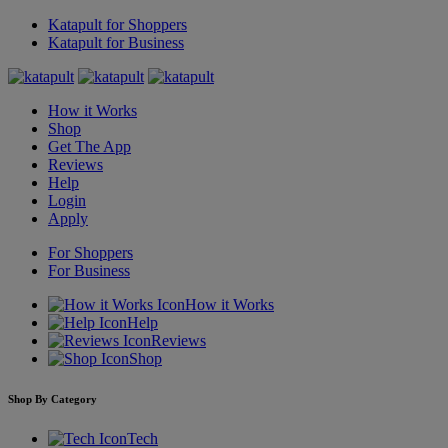
Katapult for Shoppers
Katapult for Business
How it Works
Shop
Get The App
Reviews
Help
Login
Apply
For Shoppers
For Business
How it Works
Help
Reviews
Shop
Shop By Category
Tech